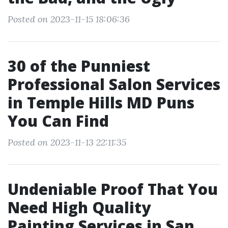
Posted on 2023-11-15 18:06:36
30 of the Punniest
Professional Salon Services
in Temple Hills MD Puns
You Can Find
Posted on 2023-11-13 22:11:35
Undeniable Proof That You
Need High Quality
Painting Services in San