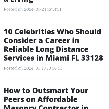
Posted on 2024-01-24 16:51:31
10 Celebrities Who Should
Consider a Career in
Reliable Long Distance
Services in Miami FL 33128
Posted on 2024-01-18 19:56:53
How to Outsmart Your
Peers on Affordable
Masonry Contractor in