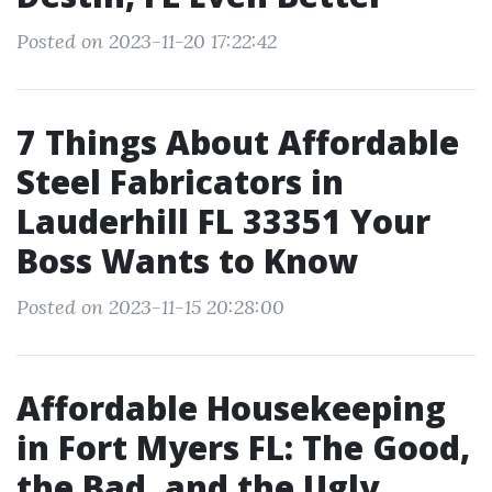
Posted on 2023-11-20 17:22:42
7 Things About Affordable
Steel Fabricators in
Lauderhill FL 33351 Your
Boss Wants to Know
Posted on 2023-11-15 20:28:00
Affordable Housekeeping
in Fort Myers FL: The Good,
the Bad, and the Ugly