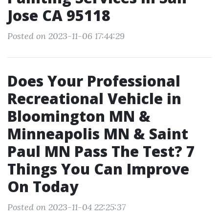
Jose CA 95118
Posted on 2023-11-06 17:44:29
Does Your Professional
Recreational Vehicle in
Bloomington MN &
Minneapolis MN & Saint
Paul MN Pass The Test? 7
Things You Can Improve
On Today
Posted on 2023-11-04 22:25:37