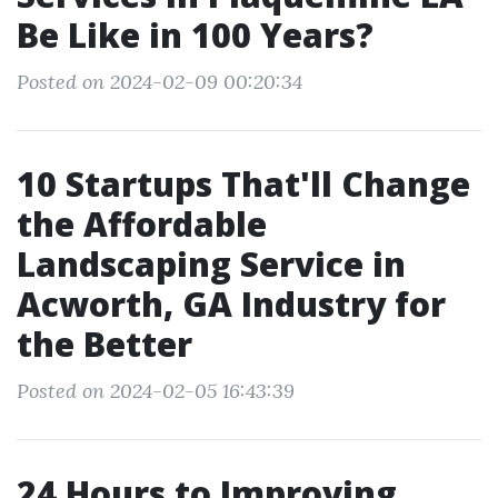
Be Like in 100 Years?
Posted on 2024-02-09 00:20:34
10 Startups That'll Change
the Affordable
Landscaping Service in
Acworth, GA Industry for
the Better
Posted on 2024-02-05 16:43:39
24 Hours to Improving