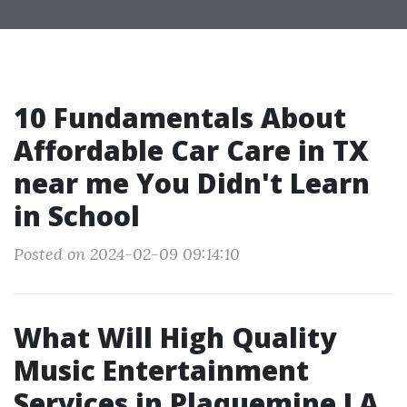
10 Fundamentals About
Affordable Car Care in TX
near me You Didn't Learn
in School
Posted on 2024-02-09 09:14:10
What Will High Quality
Music Entertainment
Services in Plaquemine LA