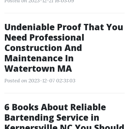
Posted on 2023-12-21 16:05:09
Undeniable Proof That You
Need Professional
Construction And
Maintenance In
Watertown MA
Posted on 2023-12-07 02:31:03
6 Books About Reliable
Bartending Service in
Kernersville NC You Should