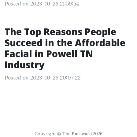
Posted on 2023-10-26 21:59:54
The Top Reasons People
Succeed in the Affordable
Facial in Powell TN
Industry
Posted on 2023-10-26 20:07:22
Copyright © The Burnward 2026