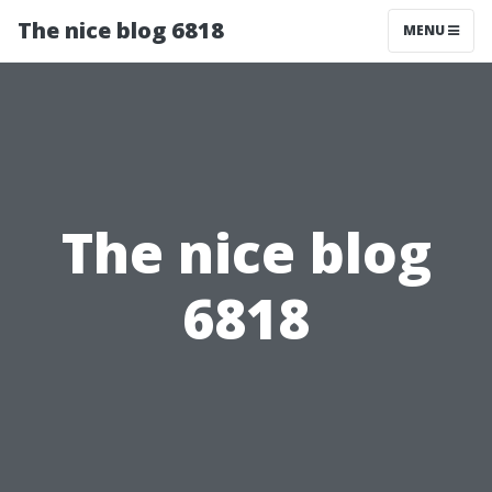
The nice blog 6818
MENU
The nice blog
6818