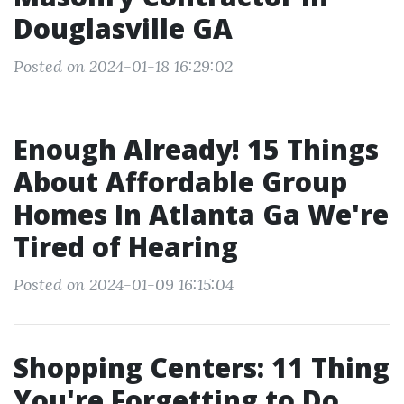
Douglasville GA
Posted on 2024-01-18 16:29:02
Enough Already! 15 Things
About Affordable Group
Homes In Atlanta Ga We're
Tired of Hearing
Posted on 2024-01-09 16:15:04
Shopping Centers: 11 Thing
You're Forgetting to Do