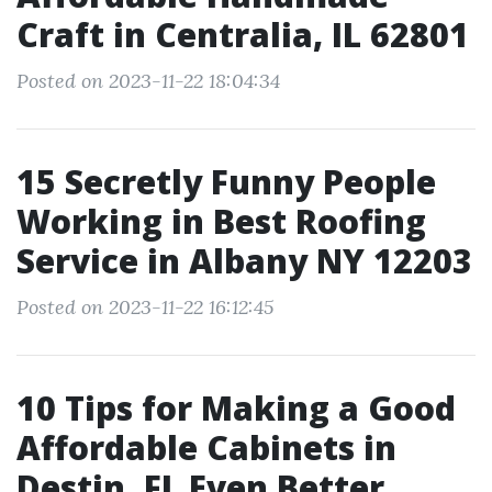
Craft in Centralia, IL 62801
Posted on 2023-11-22 18:04:34
15 Secretly Funny People
Working in Best Roofing
Service in Albany NY 12203
Posted on 2023-11-22 16:12:45
10 Tips for Making a Good
Affordable Cabinets in
Destin, FL Even Better