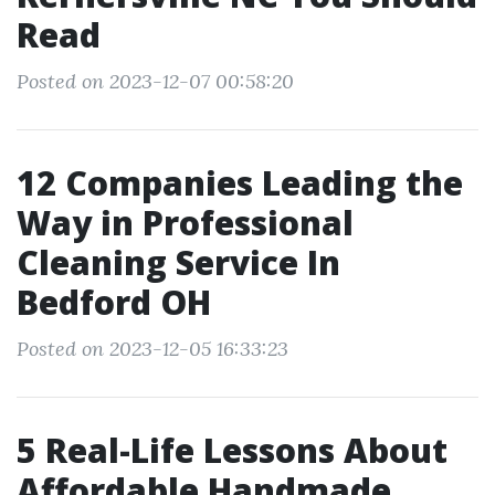
Read
Posted on 2023-12-07 00:58:20
12 Companies Leading the
Way in Professional
Cleaning Service In
Bedford OH
Posted on 2023-12-05 16:33:23
5 Real-Life Lessons About
Affordable Handmade