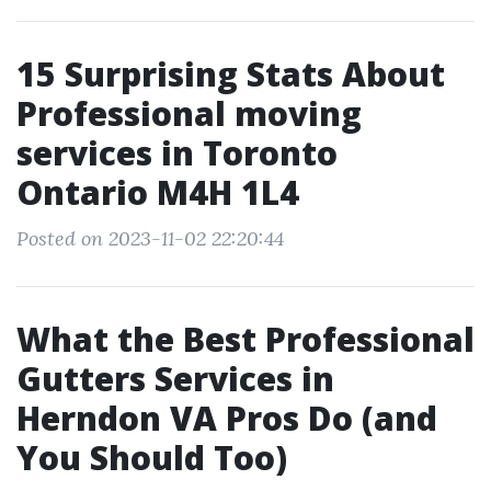
15 Surprising Stats About
Professional moving
services in Toronto
Ontario M4H 1L4
Posted on 2023-11-02 22:20:44
What the Best Professional
Gutters Services in
Herndon VA Pros Do (and
You Should Too)