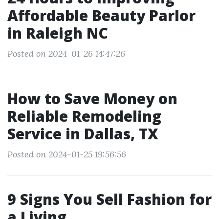
Affordable Beauty Parlor
in Raleigh NC
Posted on 2024-01-26 14:47:26
How to Save Money on
Reliable Remodeling
Service in Dallas, TX
Posted on 2024-01-25 19:56:56
9 Signs You Sell Fashion for
a Living