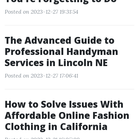
Posted on 2023-12-27 19:31:54
The Advanced Guide to
Professional Handyman
Services in Lincoln NE
Posted on 2023-12-27 17:06:41
How to Solve Issues With
Affordable Online Fashion
Clothing in California